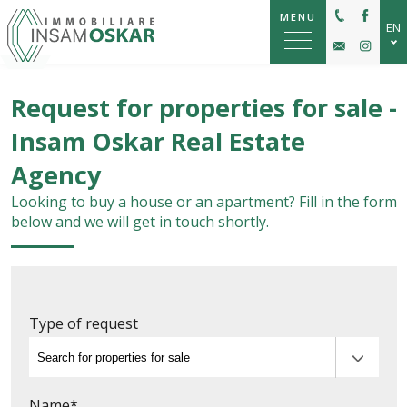
MENU
EN
IT
Request for properties for sale -
DE
Insam Oskar Real Estate
Agency
Looking to buy a house or an apartment? Fill in the form
below and we will get in touch shortly.
Type of request
Name*