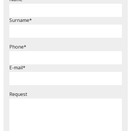
Surname*
Phone*
E-mail*
Request