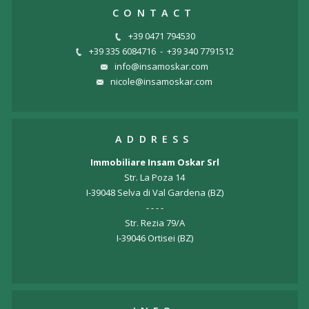
CONTACT
+39 0471 794530
+39 335 6084716
-
+39 340 7791512
info@insamoskar.com
nicole@insamoskar.com
ADDRESS
Immobiliare Insam Oskar Srl
Str. La Poza 14
I-39048 Selva di Val Gardena (BZ)
- - - -
Str. Rezia 79/A
I-39046 Ortisei (BZ)