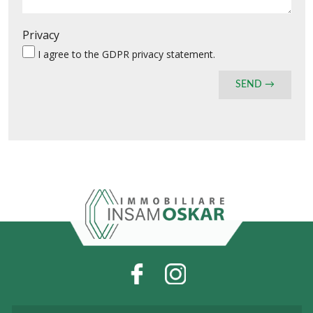
Privacy
I agree to the
GDPR privacy statement
.